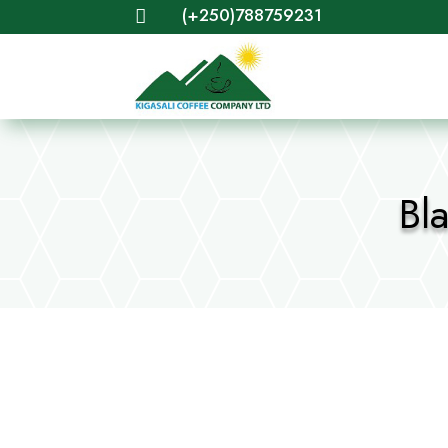
(+250)788759231

Bl