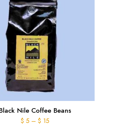
Black Nile Coffee Beans
Price
$
5
–
$
15
range: