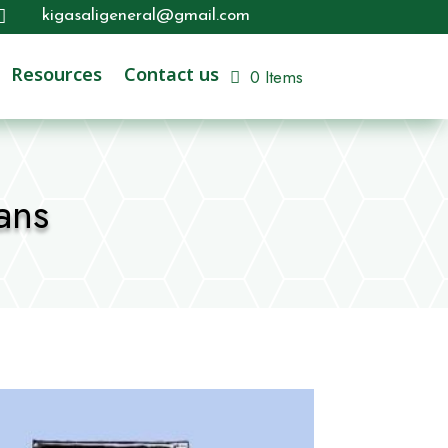

kigasaligeneral@gmail.com
Resources
Contact us
0 Items
ans