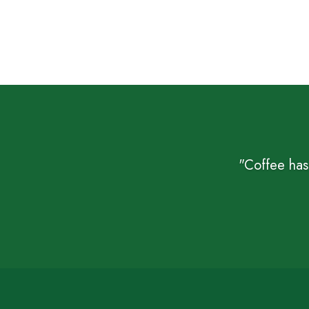
"Coffee has