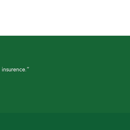
$ 5
through
$ 15
 insurence.”