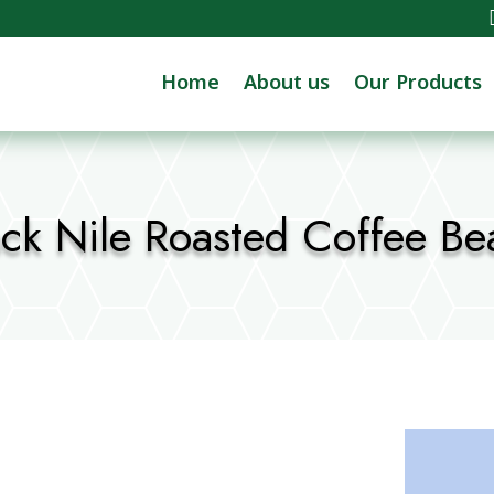
Home
About us
Our Products
ack Nile Roasted Coffee Be